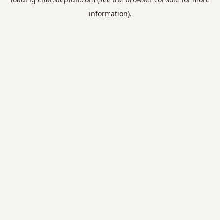
information).