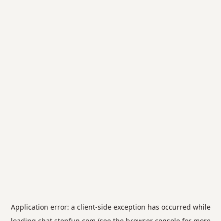
Application error: a
client
-side exception has occurred while
loading
chat.stepfun.com
(see the
browser console
for more