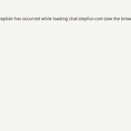
ception has occurred while loading
chat.stepfun.com
(see the
brow