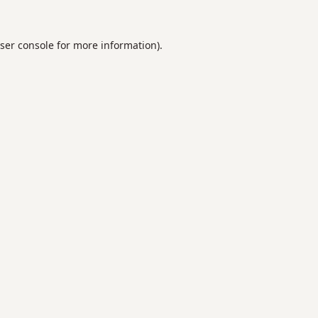
ser console
for more information).