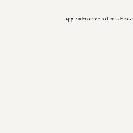
Application error: a
client
-side ex