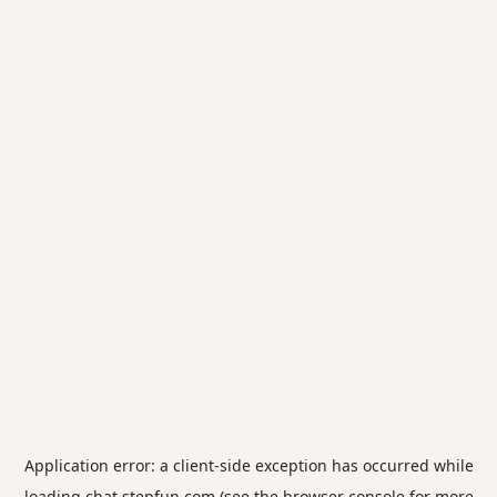
Application error: a
client
-side exception has occurred while
loading
chat.stepfun.com
(see the
browser console
for more