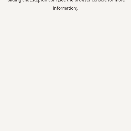
information).