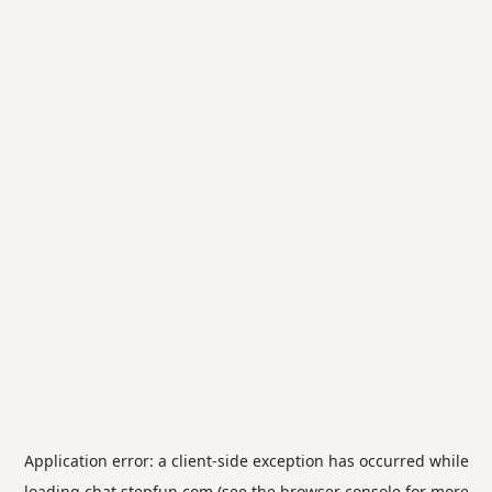
Application error: a
client
-side exception has occurred while
loading
chat.stepfun.com
(see the
browser console
for more