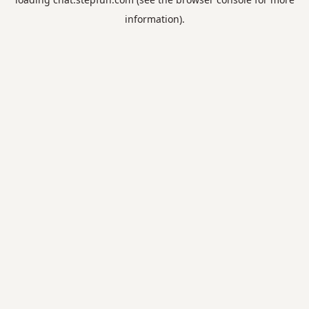
information).