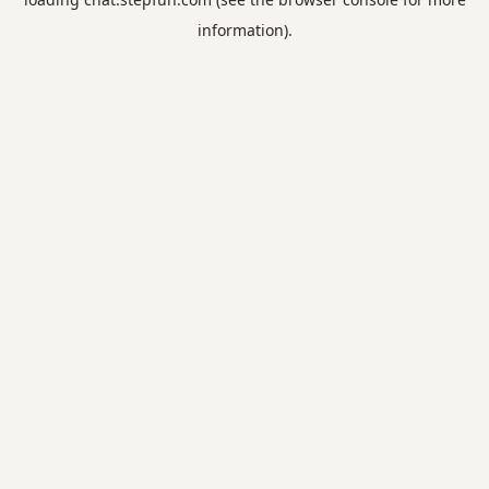
information).