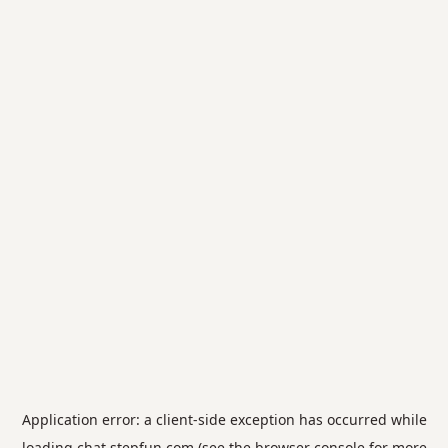
Application error: a
client
-side exception has occurred while
loading
chat.stepfun.com
(see the
browser console
for more