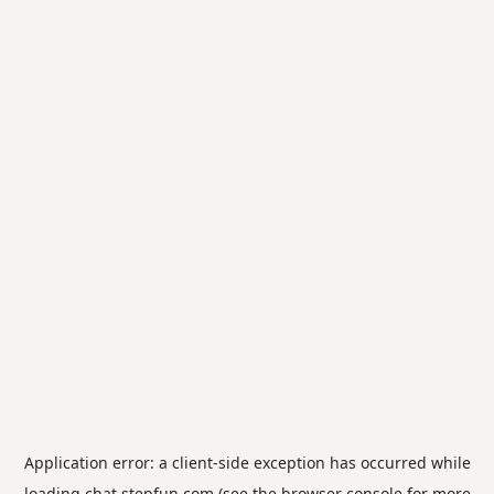
Application error: a
client
-side exception has occurred while
loading
chat.stepfun.com
(see the
browser console
for more