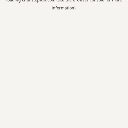
information).