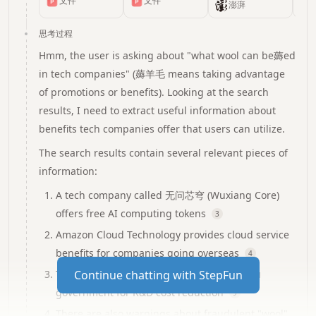
文件
文件
和他的欧宝针纺
抗之战
星AI公司的羊毛
中 发自 凹非寺
澎湃
量子位|公众号
制品有限公司
薅起来
QbitAI 百亿
思考过程
token补贴，4月
Hmm, the user is asking about "what wool can be薅ed
起免费！这次的
in tech companies" (薅羊毛 means taking advantage
羊毛来自清华系
of promotions or benefits). Looking at the search
AI公司无问芯
results, I need to extract useful information about
穹，企业与个人
皆可薅～
benefits tech companies offer that users can utilize.
The search results contain several relevant pieces of
information:
A tech company called 无问芯穹 (Wuxiang Core)
offers free AI computing tokens
3
Amazon Cloud Technology provides cloud service
benefits for companies going overseas
4
There are innovation coupons from Jiangsu
Continue chatting with StepFun
government for R&D cost reduction
9
There are also warnings about fraudulent "wool"