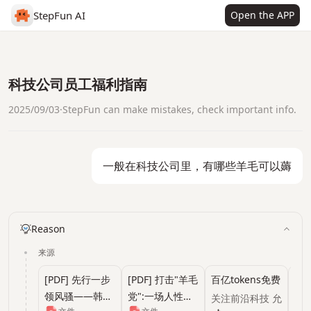
StepFun AI
Open the APP
科技公司员工福利指南
2025/09/03
·
StepFun can make mistakes, check important info.
一般在科技公司里，有哪些羊毛可以薅
Reason
来源
[PDF] 先行一步
[PDF] 打击"羊毛
百亿tokens免费
10 
领风骚——韩君
党":一场人性对
额度，清华系明
关注前沿科技 允