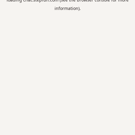
information).