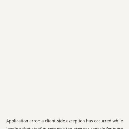
Application error: a
client
-side exception has occurred while
loading
chat.stepfun.com
(see the
browser console
for more