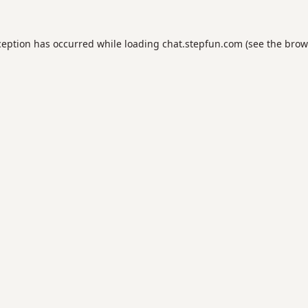
ception has occurred while loading
chat.stepfun.com
(see the
brow