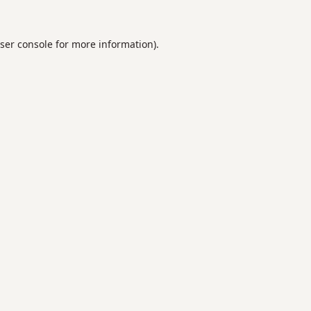
ser console
for more information).