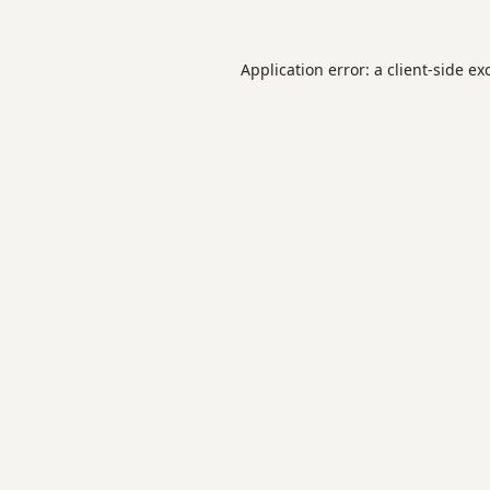
Application error: a
client
-side ex