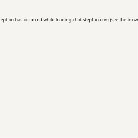
ception has occurred while loading
chat.stepfun.com
(see the
brow