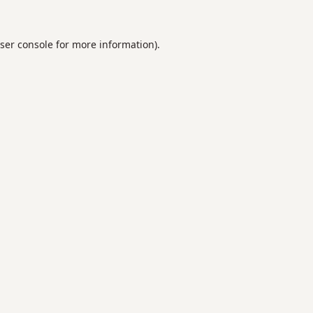
ser console
for more information).