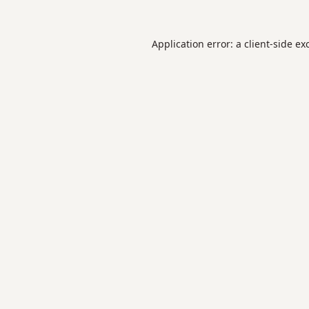
Application error: a
client
-side ex