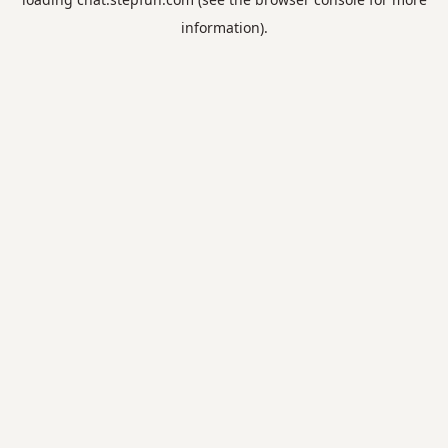
information).