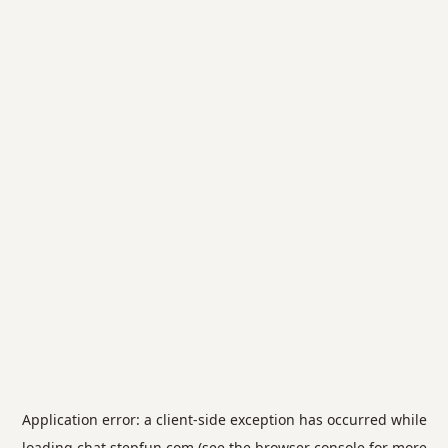
Application error: a
client
-side exception has occurred while
loading
chat.stepfun.com
(see the
browser console
for more