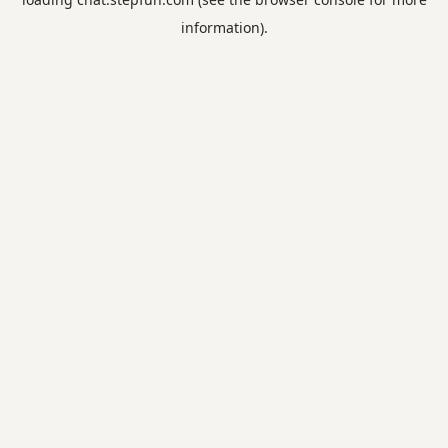
information).