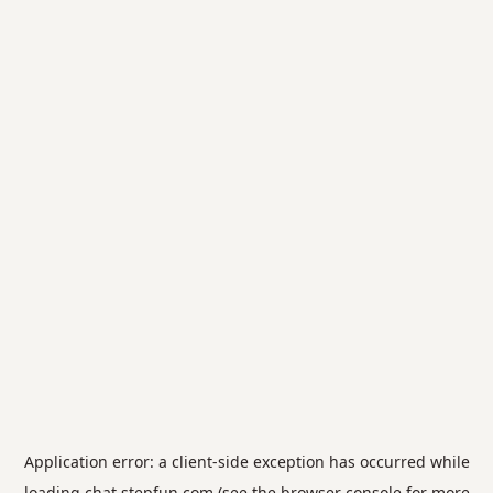
Application error: a
client
-side exception has occurred while
loading
chat.stepfun.com
(see the
browser console
for more