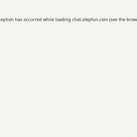
ception has occurred while loading
chat.stepfun.com
(see the
brow