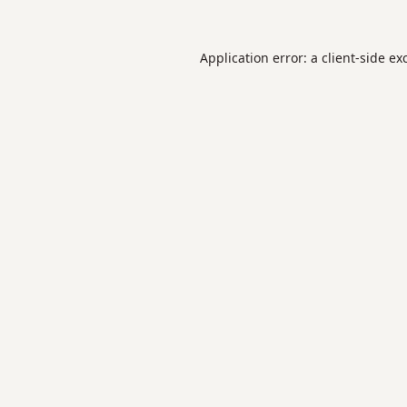
Application error: a
client
-side ex