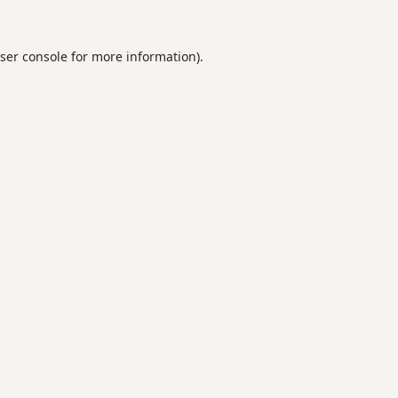
ser console
for more information).