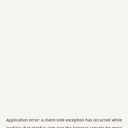
Application error: a
client
-side exception has occurred while
loading
chat.stepfun.com
(see the
browser console
for more