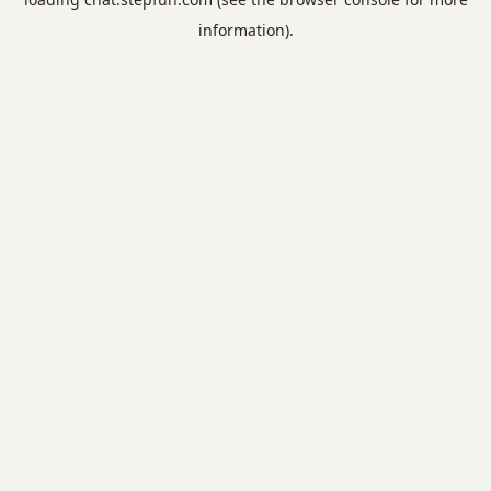
information).