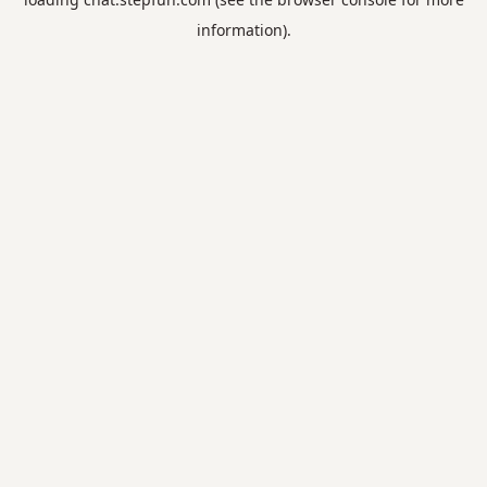
information).