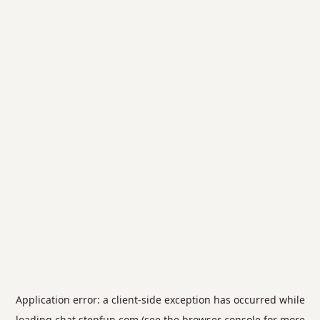
Application error: a
client
-side exception has occurred while
loading
chat.stepfun.com
(see the
browser console
for more