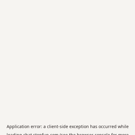
Application error: a
client
-side exception has occurred while
loading
chat.stepfun.com
(see the
browser console
for more