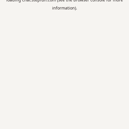
information).