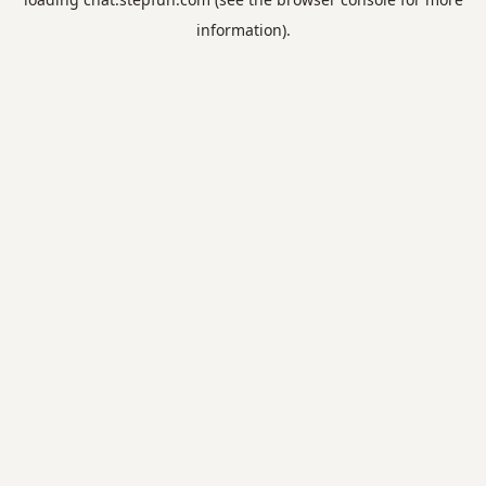
information).