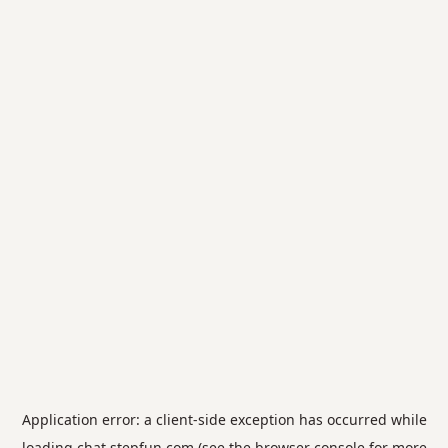
Application error: a
client
-side exception has occurred while
loading
chat.stepfun.com
(see the
browser console
for more