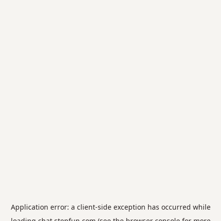
Application error: a
client
-side exception has occurred while
loading
chat.stepfun.com
(see the
browser console
for more