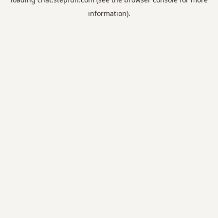
information).