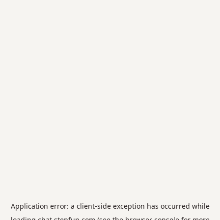
Application error: a
client
-side exception has occurred while
loading
chat.stepfun.com
(see the
browser console
for more