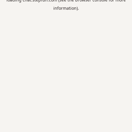
information).