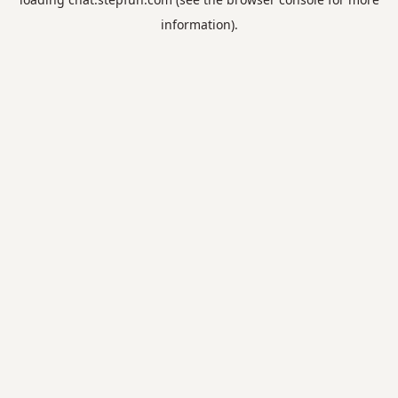
information).