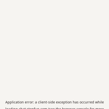
Application error: a
client
-side exception has occurred while
loading
chat.stepfun.com
(see the
browser console
for more