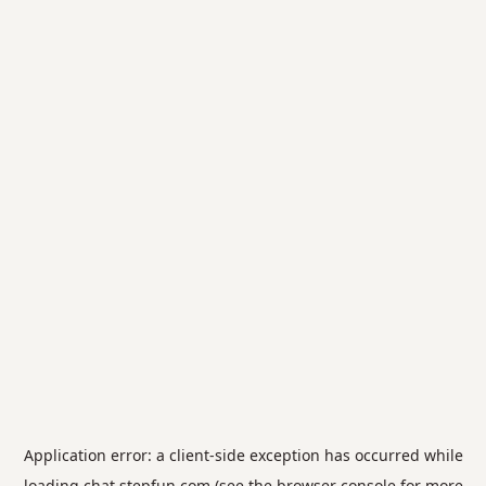
Application error: a
client
-side exception has occurred while
loading
chat.stepfun.com
(see the
browser console
for more