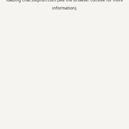
information).