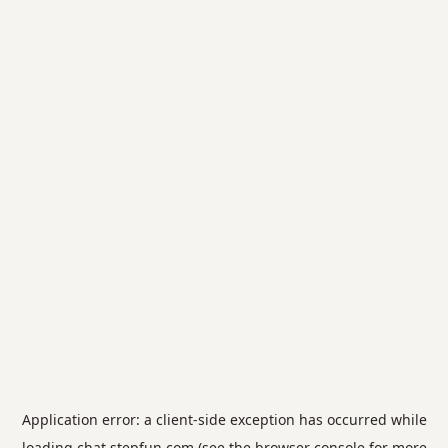
Application error: a
client
-side exception has occurred while
loading
chat.stepfun.com
(see the
browser console
for more