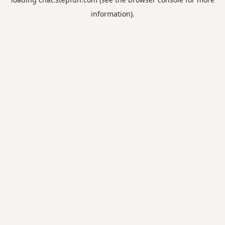
information).