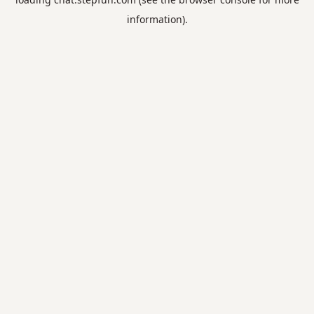
information).