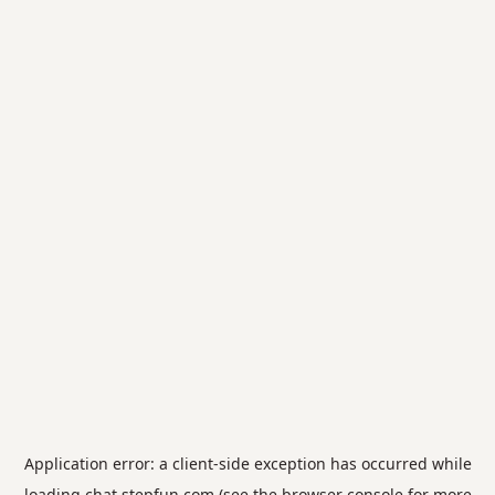
Application error: a
client
-side exception has occurred while
loading
chat.stepfun.com
(see the
browser console
for more