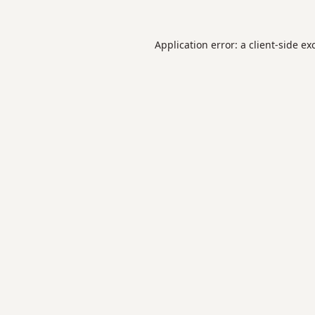
Application error: a
client
-side ex