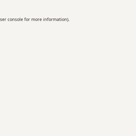
ser console
for more information).