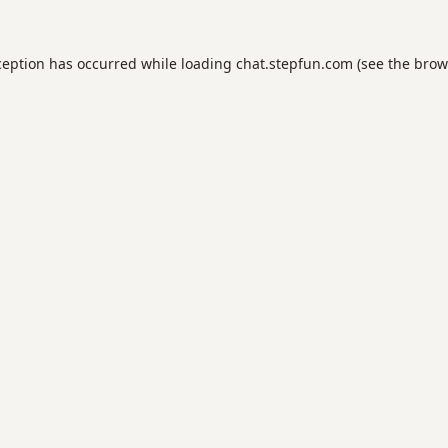
ception has occurred while loading
chat.stepfun.com
(see the
brow