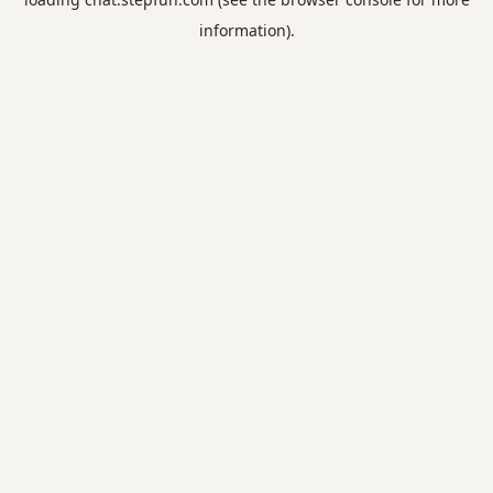
information).