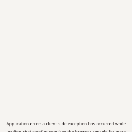
Application error: a
client
-side exception has occurred while
loading
chat.stepfun.com
(see the
browser console
for more