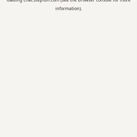
information).