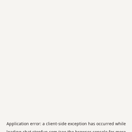
Application error: a
client
-side exception has occurred while
loading
chat.stepfun.com
(see the
browser console
for more