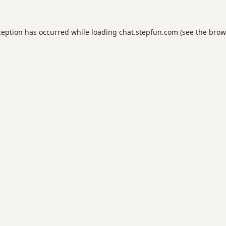
ception has occurred while loading
chat.stepfun.com
(see the
brow