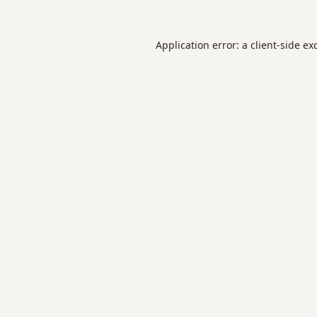
Application error: a
client
-side ex