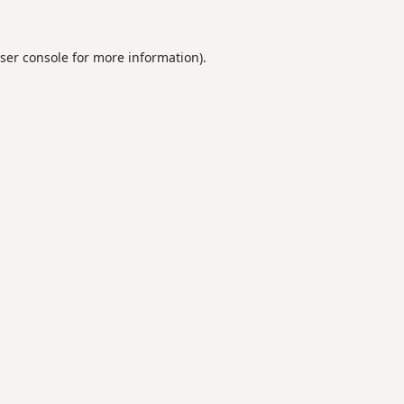
ser console
for more information).