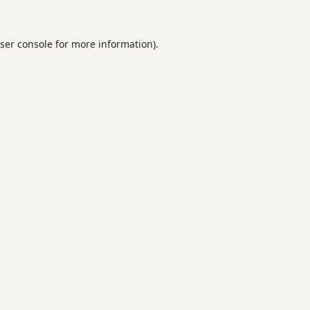
ser console
for more information).