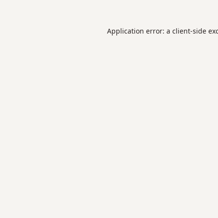
Application error: a
client
-side ex