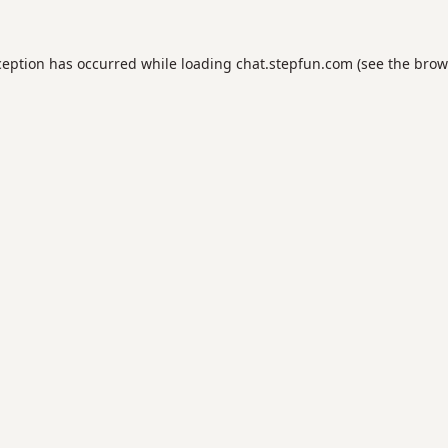
ception has occurred while loading
chat.stepfun.com
(see the
brow