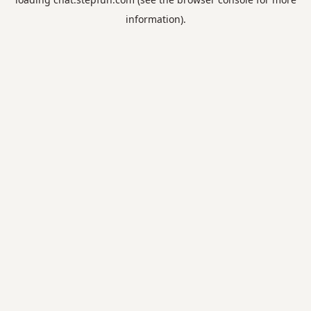
information).