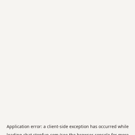
Application error: a
client
-side exception has occurred while
loading
chat.stepfun.com
(see the
browser console
for more