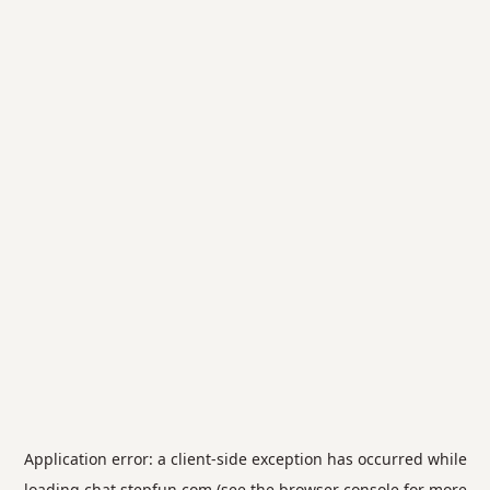
Application error: a
client
-side exception has occurred while
loading
chat.stepfun.com
(see the
browser console
for more