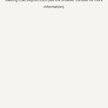
information).