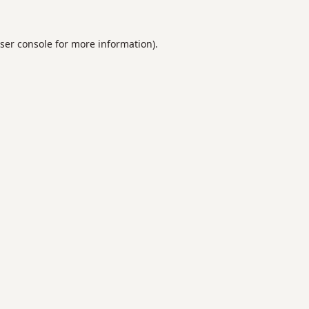
ser console
for more information).