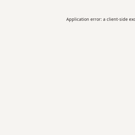
Application error: a
client
-side ex