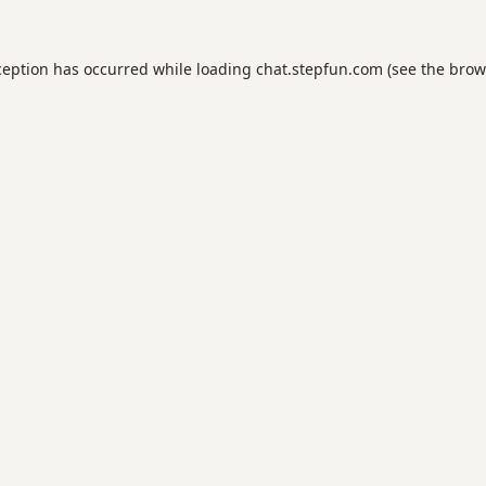
ception has occurred while loading
chat.stepfun.com
(see the
brow