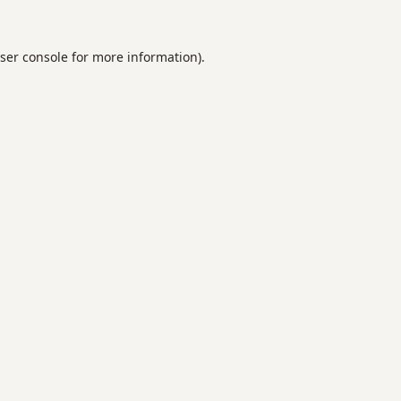
ser console
for more information).