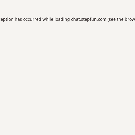
ception has occurred while loading
chat.stepfun.com
(see the
brow