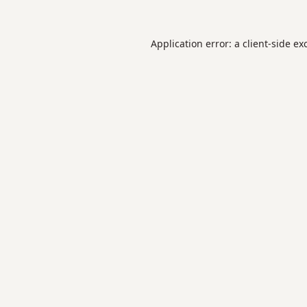
Application error: a
client
-side ex