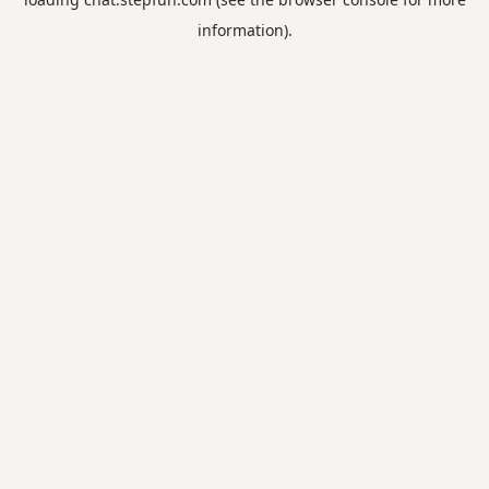
information).