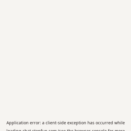
Application error: a
client
-side exception has occurred while
loading
chat.stepfun.com
(see the
browser console
for more