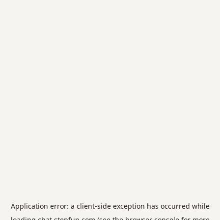
Application error: a
client
-side exception has occurred while
loading
chat.stepfun.com
(see the
browser console
for more