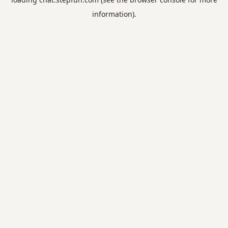
information).