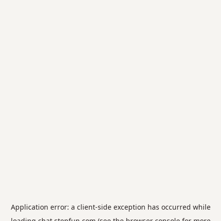
Application error: a
client
-side exception has occurred while
loading
chat.stepfun.com
(see the
browser console
for more