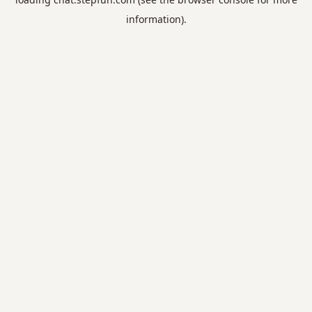
information).