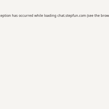
ception has occurred while loading
chat.stepfun.com
(see the
brow