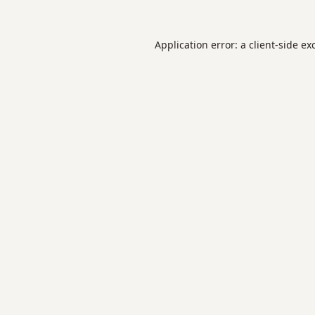
Application error: a
client
-side ex