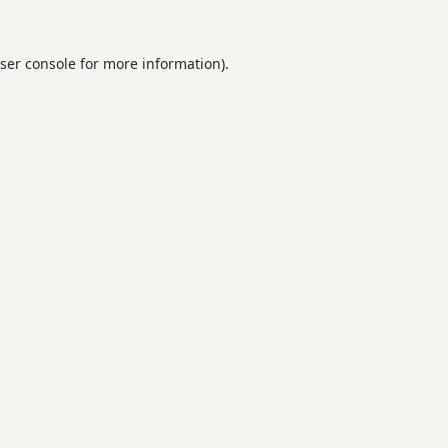
ser console
for more information).