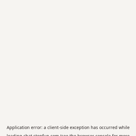
Application error: a
client
-side exception has occurred while
loading
chat.stepfun.com
(see the
browser console
for more