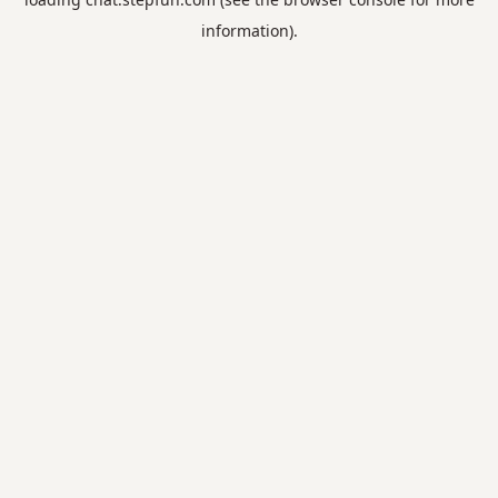
information).