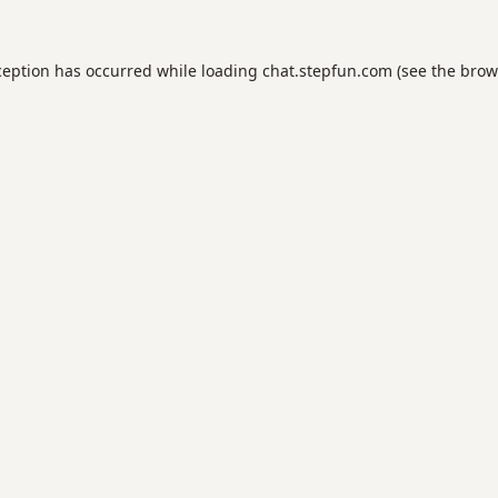
ception has occurred while loading
chat.stepfun.com
(see the
brow