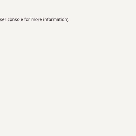
ser console
for more information).