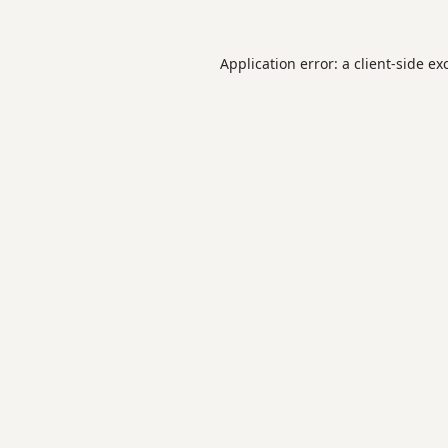
Application error: a
client
-side ex