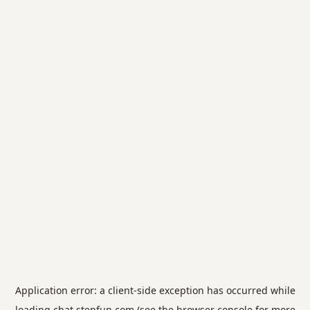
Application error: a
client
-side exception has occurred while
loading
chat.stepfun.com
(see the
browser console
for more