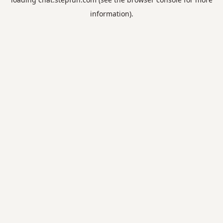
information).