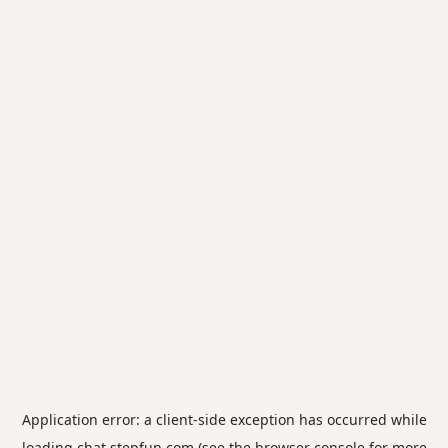
Application error: a
client
-side exception has occurred while
loading
chat.stepfun.com
(see the
browser console
for more