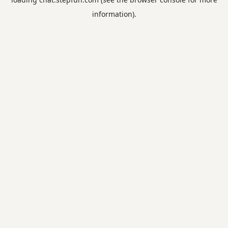
information).