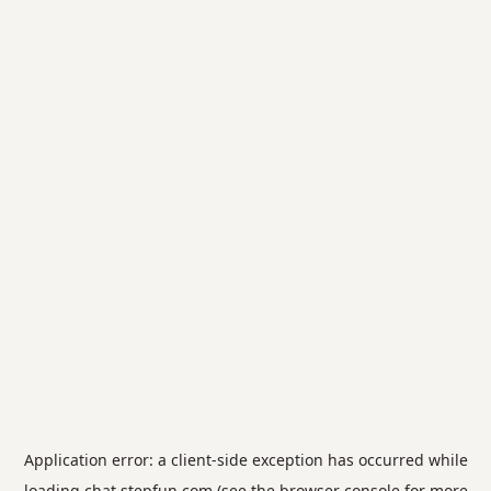
Application error: a
client
-side exception has occurred while
loading
chat.stepfun.com
(see the
browser console
for more