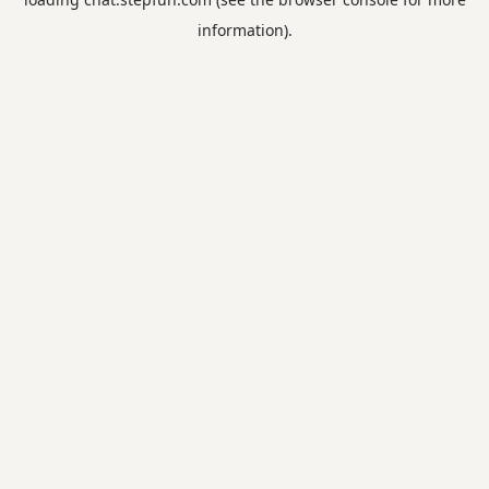
information).