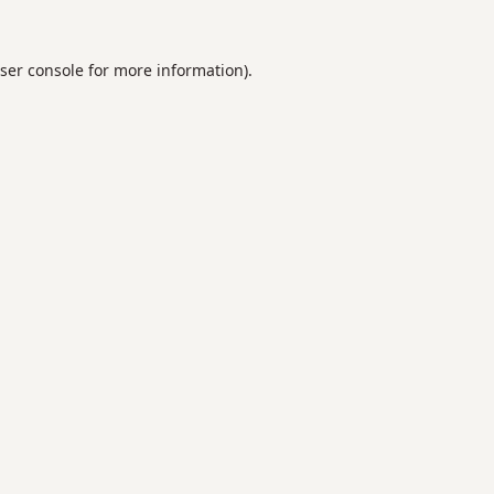
ser console
for more information).