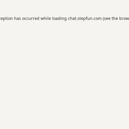
ception has occurred while loading
chat.stepfun.com
(see the
brow