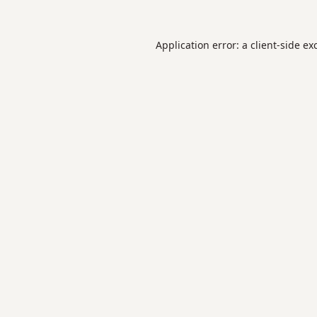
Application error: a
client
-side ex