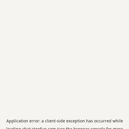
Application error: a
client
-side exception has occurred while
loading
chat.stepfun.com
(see the
browser console
for more