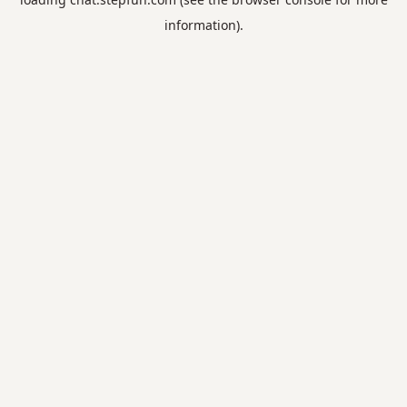
information).