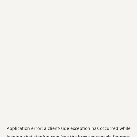
Application error: a
client
-side exception has occurred while
loading
chat.stepfun.com
(see the
browser console
for more