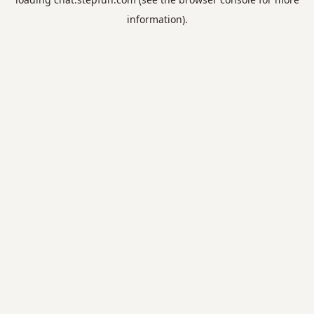
information).