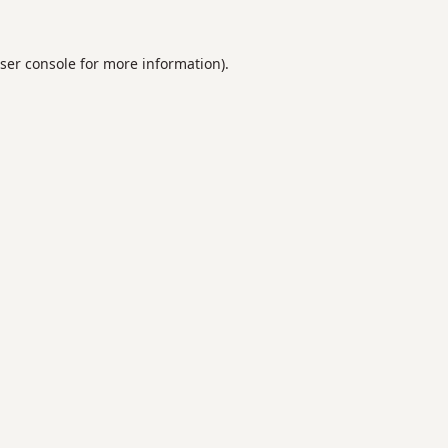
ser console
for more information).