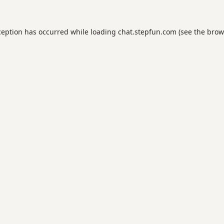
ception has occurred while loading
chat.stepfun.com
(see the
brow