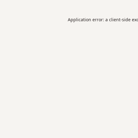
Application error: a
client
-side ex