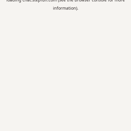
information).