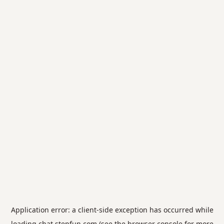
Application error: a
client
-side exception has occurred while
loading
chat.stepfun.com
(see the
browser console
for more