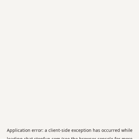
Application error: a
client
-side exception has occurred while
loading
chat.stepfun.com
(see the
browser console
for more