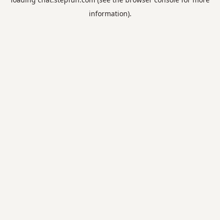
information).