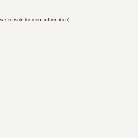
ser console
for more information).