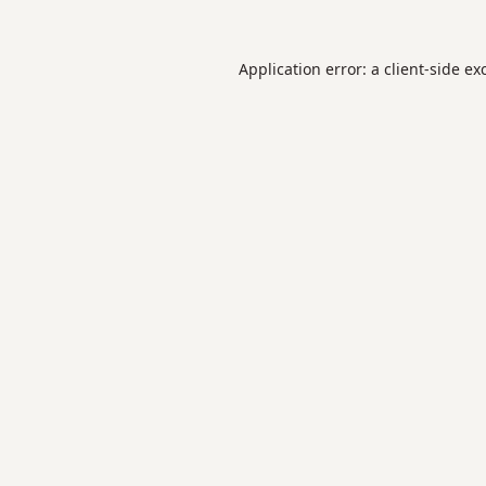
Application error: a
client
-side ex