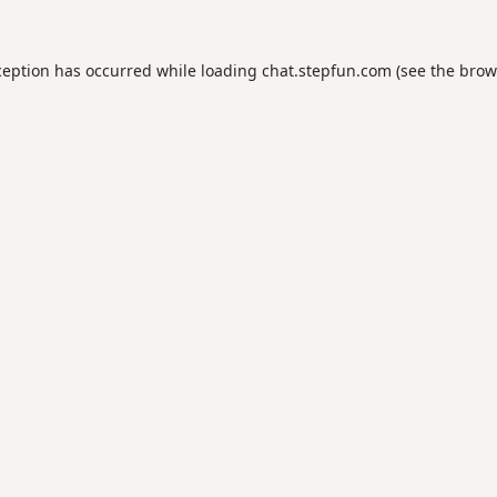
ception has occurred while loading
chat.stepfun.com
(see the
brow