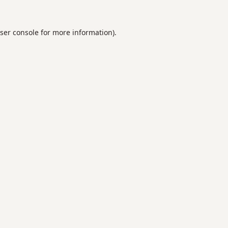
ser console
for more information).