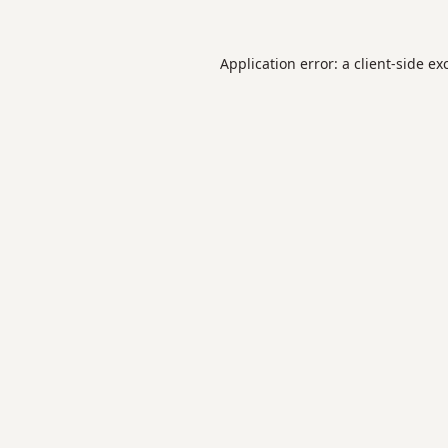
Application error: a
client
-side ex