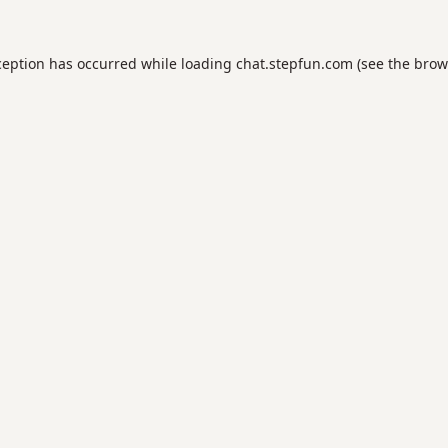
ception has occurred while loading
chat.stepfun.com
(see the
brow