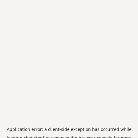
Application error: a
client
-side exception has occurred while
loading
chat.stepfun.com
(see the
browser console
for more