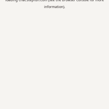
information).